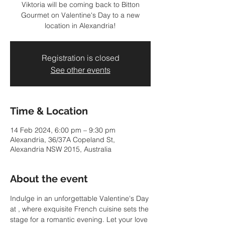
Viktoria will be coming back to Bitton
Gourmet on Valentine's Day to a new
location in Alexandria!
Registration is closed
See other events
Time & Location
14 Feb 2024, 6:00 pm – 9:30 pm
Alexandria, 36/37A Copeland St,
Alexandria NSW 2015, Australia
About the event
Indulge in an unforgettable Valentine's Day 
at 
, where exquisite French cuisine sets the 
stage for a romantic evening. Let your love 