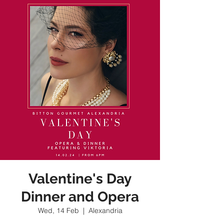
Valentine's Day
Dinner and Opera
Wed, 14 Feb
  |  
Alexandria